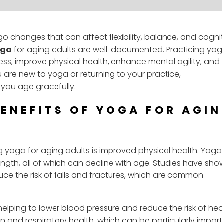
 changes that can affect flexibility, balance, and cogni
oga
for aging adults are well-documented. Practicing yo
ss, improve physical health, enhance mental agility, and
 are new to yoga or returning to your practice,
you age gracefully.
BENEFITS OF YOGA FOR AGI
ng yoga for aging adults is improved physical health. Yog
rength, all of which can decline with age. Studies have sh
uce the risk of falls and fractures, which are common
elping to lower blood pressure and reduce the risk of hea
on and respiratory health, which can be particularly impor