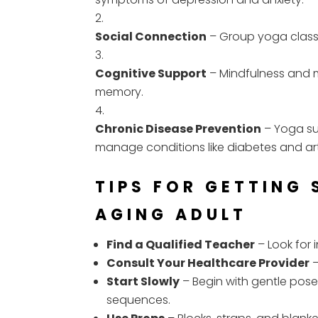
Social Connection
– Group yoga classe
Cognitive Support
– Mindfulness and 
memory.
Chronic Disease Prevention
– Yoga su
manage conditions like diabetes and arth
TIPS FOR GETTING
AGING ADULT
Find a Qualified Teacher
– Look for 
Consult Your Healthcare Provider
–
Start Slowly
– Begin with gentle pos
sequences.