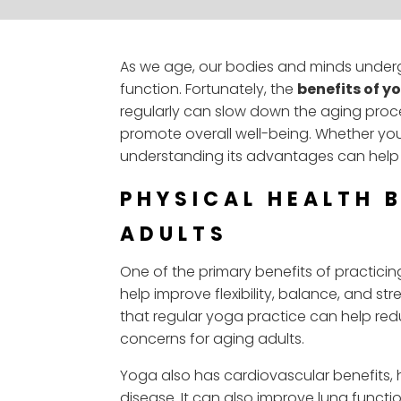
As we age, our bodies and minds undergo
function. Fortunately, the
benefits of y
regularly can slow down the aging proce
promote overall well-being. Whether you
understanding its advantages can help 
PHYSICAL HEALTH 
ADULTS
One of the primary benefits of practici
help improve flexibility, balance, and st
that regular yoga practice can help red
concerns for aging adults.
Yoga also has cardiovascular benefits, h
disease. It can also improve lung functi