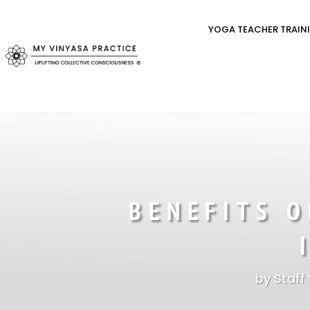
YOGA TEACHER TRAIN
BENEFITS 
by
Staff 