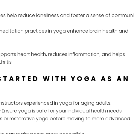
s help reduce loneliness and foster a sense of communi
meditation practices in yoga enhance brain health and
pports heart health, reduces inflammation, and helps
ritis.
 STARTED WITH YOGA AS AN
instructors experienced in yoga for aging adults.
 Ensure yoga is safe for your individual health needs.
es or restorative yoga before moving to more advanced