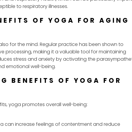
ible to respiratory illnesses.
NEFITS OF YOGA FOR AGING
also for the mind. Regular practice has been shown to
e processing, making it a valuable tool for maintaining
duces stress and anxiety by activating the parasympathe
nd emotional well-being.
NG BENEFITS OF YOGA FOR
its, yoga promotes overall well-being:
a can increase feelings of contentment and reduce