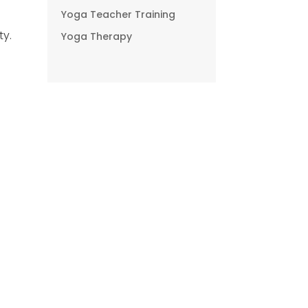
Yoga Teacher Training
ty.
Yoga Therapy