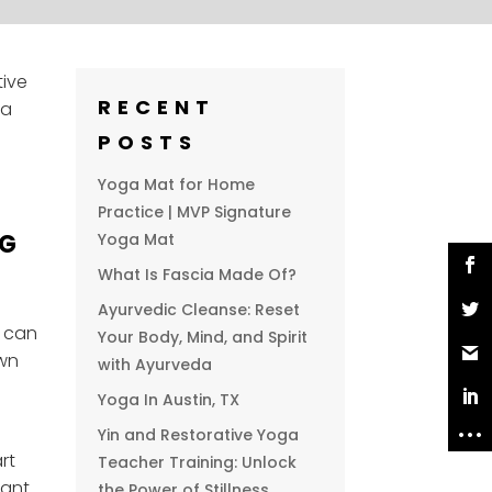
tive
RECENT
ga
POSTS
Yoga Mat for Home
Practice | MVP Signature
NG
Yoga Mat
What Is Fascia Made Of?
Ayurvedic Cleanse: Reset
a can
Your Body, Mind, and Spirit
own
with Ayurveda
Yoga In Austin, TX
Yin and Restorative Yoga
rt
Teacher Training: Unlock
tant
the Power of Stillness