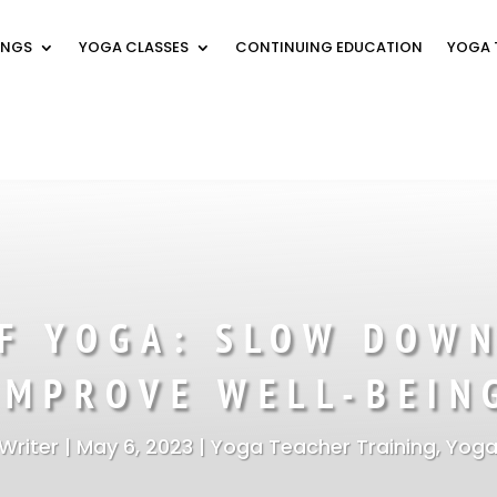
INGS
YOGA CLASSES
CONTINUING EDUCATION
YOGA 
OF YOGA: SLOW DOWN
IMPROVE WELL-BEIN
Writer
|
May 6, 2023
|
Yoga Teacher Training
,
Yoga