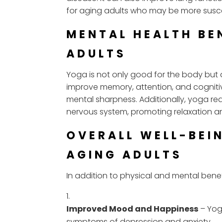
for aging adults who may be more suscept
MENTAL HEALTH BE
ADULTS
Yoga is not only good for the body but 
improve memory, attention, and cognitiv
mental sharpness. Additionally, yoga re
nervous system, promoting relaxation a
OVERALL WELL-BEI
AGING ADULTS
In addition to physical and mental benef
Improved Mood and Happiness
– Yog
symptoms of depression and anxiety.