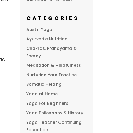
CATEGORIES
Austin Yoga
Ayurvedic Nutrition
Chakras, Pranayama &
Energy
tic
Meditation & Mindfulness
Nurturing Your Practice
Somatic Helaing
Yoga at Home
Yoga For Beginners
Yoga Philosophy & History
Yoga Teacher Continuing
Education