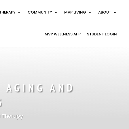
THERAPY
COMMUNITY
MVP LIVING
ABOUT
MVP WELLNESS APP
STUDENT LOGIN
 AGING AND
G
 Therapy