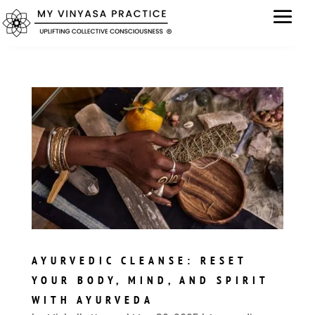
AYURVEDIC CLEANSE: RESET
YOUR BODY, MIND, AND SPIRIT
WITH AYURVEDA