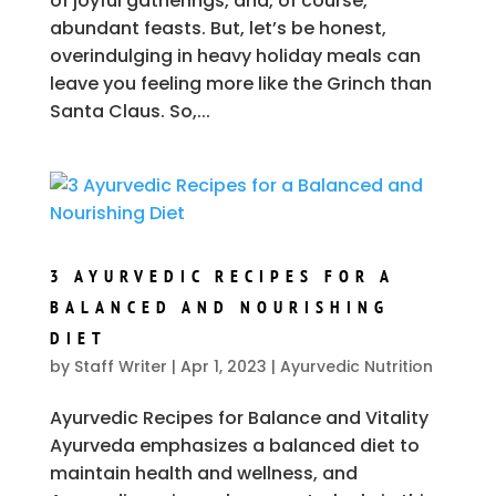
of joyful gatherings, and, of course,
abundant feasts. But, let’s be honest,
overindulging in heavy holiday meals can
leave you feeling more like the Grinch than
Santa Claus. So,...
3 AYURVEDIC RECIPES FOR A
BALANCED AND NOURISHING
DIET
by
Staff Writer
|
Apr 1, 2023
|
Ayurvedic Nutrition
Ayurvedic Recipes for Balance and Vitality
Ayurveda emphasizes a balanced diet to
maintain health and wellness, and