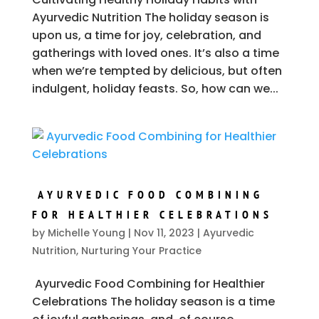
Ayurvedic Nutrition The holiday season is
upon us, a time for joy, celebration, and
gatherings with loved ones. It’s also a time
when we’re tempted by delicious, but often
indulgent, holiday feasts. So, how can we...
AYURVEDIC FOOD COMBINING
FOR HEALTHIER CELEBRATIONS
by
Michelle Young
|
Nov 11, 2023
|
Ayurvedic
Nutrition
,
Nurturing Your Practice
Ayurvedic Food Combining for Healthier
Celebrations The holiday season is a time