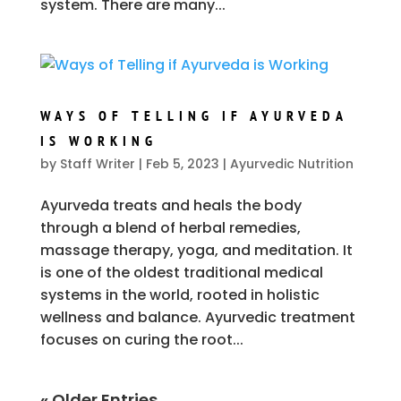
system. There are many...
WAYS OF TELLING IF AYURVEDA
IS WORKING
by
Staff Writer
|
Feb 5, 2023
|
Ayurvedic Nutrition
Ayurveda treats and heals the body
through a blend of herbal remedies,
massage therapy, yoga, and meditation. It
is one of the oldest traditional medical
systems in the world, rooted in holistic
wellness and balance. Ayurvedic treatment
focuses on curing the root...
« Older Entries