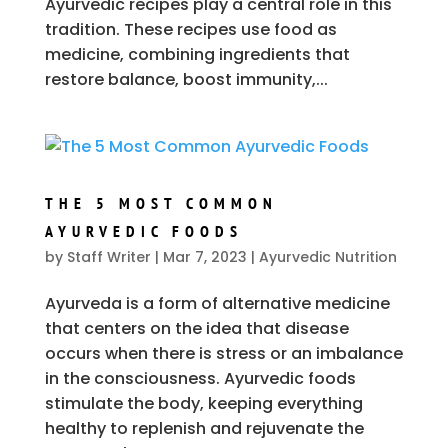
Ayurvedic recipes play a central role in this
tradition. These recipes use food as
medicine, combining ingredients that
restore balance, boost immunity,...
THE 5 MOST COMMON
AYURVEDIC FOODS
by
Staff Writer
|
Mar 7, 2023
|
Ayurvedic Nutrition
Ayurveda is a form of alternative medicine
that centers on the idea that disease
occurs when there is stress or an imbalance
in the consciousness. Ayurvedic foods
stimulate the body, keeping everything
healthy to replenish and rejuvenate the