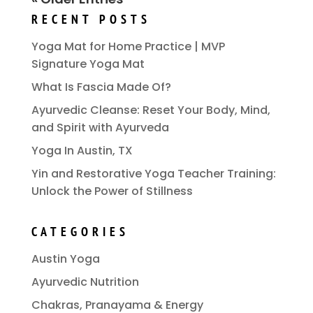
RECENT POSTS
Yoga Mat for Home Practice | MVP
Signature Yoga Mat
What Is Fascia Made Of?
Ayurvedic Cleanse: Reset Your Body, Mind,
and Spirit with Ayurveda
Yoga In Austin, TX
Yin and Restorative Yoga Teacher Training:
Unlock the Power of Stillness
CATEGORIES
Austin Yoga
Ayurvedic Nutrition
Chakras, Pranayama & Energy