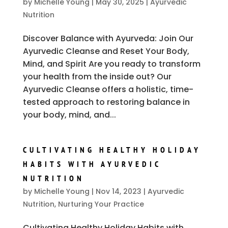
by
Michelle Young
|
May 30, 2025
|
Ayurvedic
Nutrition
Discover Balance with Ayurveda: Join Our
Ayurvedic Cleanse and Reset Your Body,
Mind, and Spirit Are you ready to transform
your health from the inside out? Our
Ayurvedic Cleanse offers a holistic, time-
tested approach to restoring balance in
your body, mind, and...
CULTIVATING HEALTHY HOLIDAY
HABITS WITH AYURVEDIC
NUTRITION
by
Michelle Young
|
Nov 14, 2023
|
Ayurvedic
Nutrition
,
Nurturing Your Practice
Cultivating Healthy Holiday Habits with