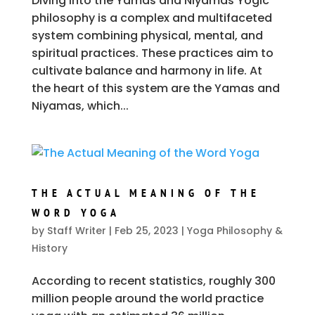
Diving into the Yamas and Niyamas Yogic
philosophy is a complex and multifaceted
system combining physical, mental, and
spiritual practices. These practices aim to
cultivate balance and harmony in life. At
the heart of this system are the Yamas and
Niyamas, which...
THE ACTUAL MEANING OF THE
WORD YOGA
by
Staff Writer
|
Feb 25, 2023
|
Yoga Philosophy &
History
According to recent statistics, roughly 300
million people around the world practice