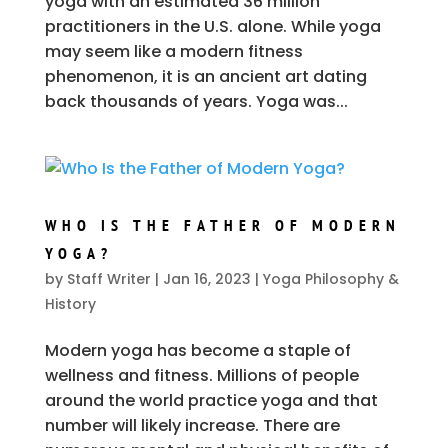
yoga with an estimated 36 million
practitioners in the U.S. alone. While yoga
may seem like a modern fitness
phenomenon, it is an ancient art dating
back thousands of years. Yoga was...
WHO IS THE FATHER OF MODERN
YOGA?
by
Staff Writer
|
Jan 16, 2023
|
Yoga Philosophy &
History
Modern yoga has become a staple of
wellness and fitness. Millions of people
around the world practice yoga and that
number will likely increase. There are