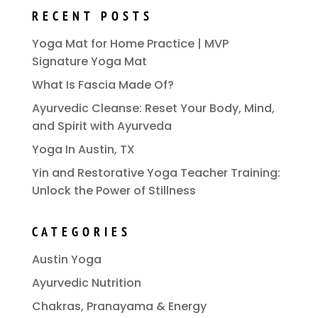
RECENT POSTS
Yoga Mat for Home Practice | MVP
Signature Yoga Mat
What Is Fascia Made Of?
Ayurvedic Cleanse: Reset Your Body, Mind,
and Spirit with Ayurveda
Yoga In Austin, TX
Yin and Restorative Yoga Teacher Training:
Unlock the Power of Stillness
CATEGORIES
Austin Yoga
Ayurvedic Nutrition
Chakras, Pranayama & Energy