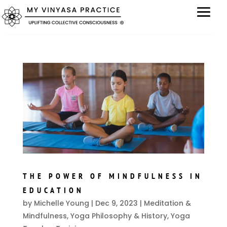
THE POWER OF MINDFULNESS IN
EDUCATION
by
Michelle Young
|
Dec 9, 2023
|
Meditation &
Mindfulness
,
Yoga Philosophy & History
,
Yoga