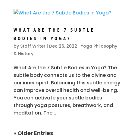
WHAT ARE THE 7 SUBTLE
BODIES IN YOGA?
by
Staff Writer
|
Dec 26, 2022
|
Yoga Philosophy
& History
What Are the 7 Subtle Bodies in Yoga? The
subtle body connects us to the divine and
our inner spirit. Balancing this subtle energy
can improve overall health and well-being.
You can activate your subtle bodies
through yoga postures, breathwork, and
meditation. The...
« Older Entries