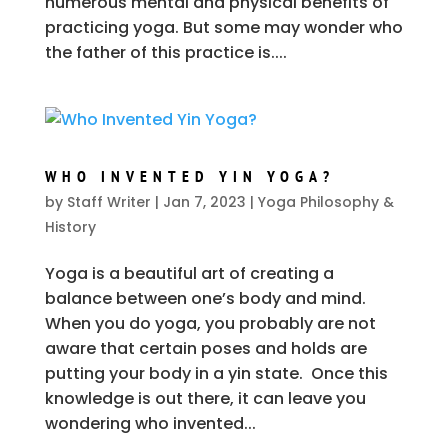
numerous mental and physical benefits of
practicing yoga. But some may wonder who
the father of this practice is....
WHO INVENTED YIN YOGA?
by
Staff Writer
|
Jan 7, 2023
|
Yoga Philosophy &
History
Yoga is a beautiful art of creating a
balance between one’s body and mind.
When you do yoga, you probably are not
aware that certain poses and holds are
putting your body in a yin state. Once this
knowledge is out there, it can leave you
wondering who invented...