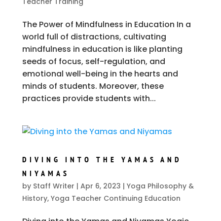
Teacher Training
The Power of Mindfulness in Education In a
world full of distractions, cultivating
mindfulness in education is like planting
seeds of focus, self-regulation, and
emotional well-being in the hearts and
minds of students. Moreover, these
practices provide students with...
DIVING INTO THE YAMAS AND
NIYAMAS
by
Staff Writer
|
Apr 6, 2023
|
Yoga Philosophy &
History
,
Yoga Teacher Continuing Education